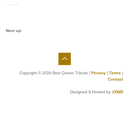
……….
Next up:
Copyright © 2026 Best Queen Tribute |
Privacy
|
Terms
|
Contact
Designed & Hosted by
JXWD