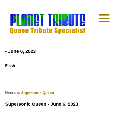
- June 6, 2023
Flash
Next up:
Supersonic Queen
Supersonic Queen - June 6, 2023