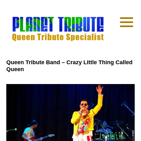
Queen Tribute Band – Crazy LIttle Thing Called
Queen