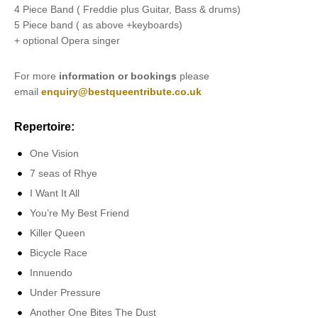
4 Piece Band ( Freddie plus Guitar, Bass & drums)
5 Piece band ( as above +keyboards)
+ optional Opera singer
For more
information or bookings
please
email
enquiry@bestqueentribute.co.uk
Repertoire:
One Vision
7 seas of Rhye
I Want It All
You’re My Best Friend
Killer Queen
Bicycle Race
Innuendo
Under Pressure
Another One Bites The Dust