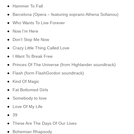
Hammer To Fall
Barcelona (Opera – featuring soprano Athena Sofianou)
Who Wants To Live Forever
Now I’m Here
Don’t Stop Me Now
Crazy Little Thing Called Love
I Want To Break Free
Princes Of The Universe (from Highlander soundtrack)
Flash (form FlashGordon soundtrack)
Kind Of Magic
Fat Bottomed Girls
Somebody to love
Love Of My Life
39
These Are The Days Of Our Lives
Bohemian Rhapsody