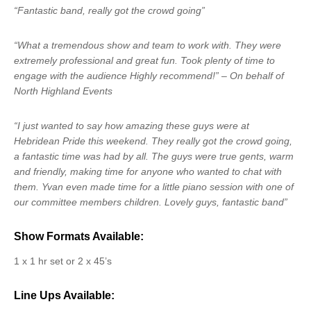
“Fantastic band, really got the crowd going”
“What a tremendous show and team to work with. They were
extremely professional and great fun. Took plenty of time to
engage with the audience Highly recommend!” – On behalf of
North Highland Events
“I just wanted to say how amazing these guys were at
Hebridean Pride this weekend. They really got the crowd going,
a fantastic time was had by all. The guys were true gents, warm
and friendly, making time for anyone who wanted to chat with
them. Yvan even made time for a little piano session with one of
our committee members children. Lovely guys, fantastic band”
Show Formats Available:
1 x 1 hr set or 2 x 45’s
Line Ups Available: