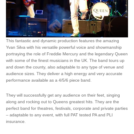
This fantastic and dynamic production features the amazing
Yvan Silva with his versatile powerful voice and showmanship
portraying the role of Freddie Mercury and the legendary Queen
with some of the finest musicians in the UK. The band tours up
and down the county, also adaptable to any type of venue and
audience sizes. They deliver a high energy and very accurate
performance available as a 4/5/6 piece band.
​They will successfully get any audience on their feet, singing
along and rocking out to Queens greatest hits. They are the
perfect band for theatres, festivals, corporate and private parties
– adaptable to any event, with full PAT tested PA and PLI
insurance.