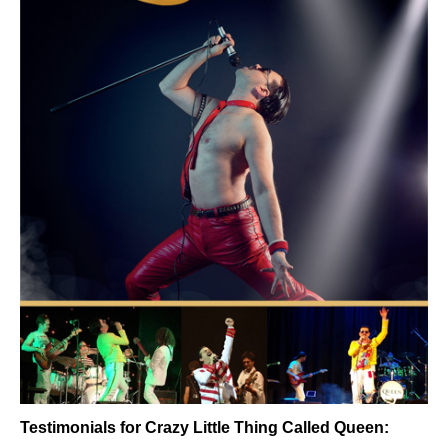
Testimonials for Crazy Little Thing Called Queen: