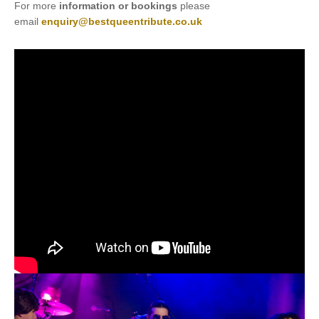
For more
information or bookings
please
email
enquiry@bestqueentribute.co.uk